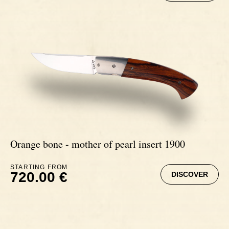
Orange bone - mother of pearl insert 1900
STARTING FROM
720.00 €
DISCOVER