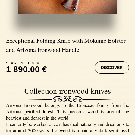
Exceptional Folding Knife with Mokume Bolster
and Arizona Ironwood Handle
STARTING FROM
1 890.00 €
DISCOVER
Collection ironwood knives
Arizona Ironwood belongs to the Fabaceae family from the
Arizona petrified forest. This precious wood is one of the
heaviest and densest in the world.
It can only be worked once it has died naturally and dried on site
for around 3000 years. Ironwood is a naturally dark semi-fossil