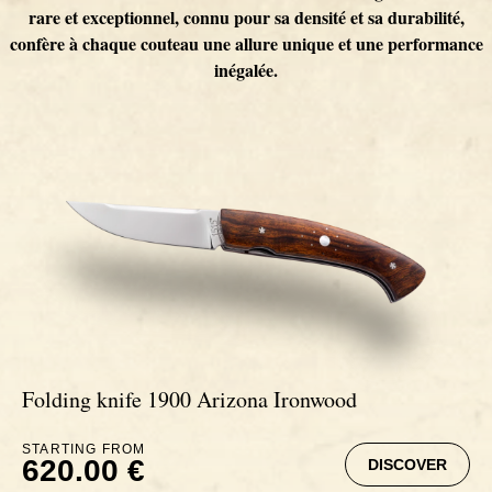
Inuit
Horn-handled knives
Extrême
Cheese Knife 1515
Mammoth Ivory Knives
Our team
rare et exceptionnel, connu pour sa densité et sa durabilité,
confère à chaque couteau une allure unique et une performance
inégalée.
1900
Bone knives
Chambord
Etui pour couteaux de cuisine
Spalted beech knives
Our partnerships
Chambord
Deer antler knives
Masaï
Cedar burl knives
Globe trotter
Carbon handle knives
Signature
Ebony from Cameroun knives
Masaï
Mammoth Molar Knives
Zulu
Fat Carbon knives
Africa
Ivory handle knives
Carbon fiber knives
Folding knife 1900 Arizona Ironwood
Trilogie
Palm wood knives
STARTING FROM
620.00 €
DISCOVER
Extrême
Buffalo Horn knives