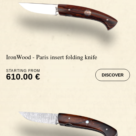
Ebony
IronWood - Paris insert folding knife
STARTING FROM
610.00 €
DISCOVER