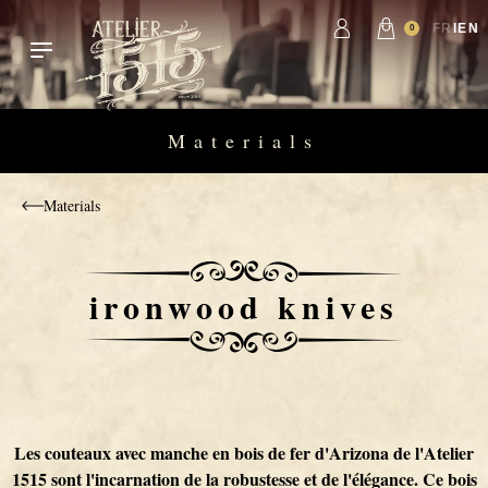
Skip to content
Passer à la navigation principale
FR
EN
0
Materials
Materials
ironwood knives
Amérindiens
Limited Editions
Damascus Folding Knives
Table
Globe Trotter
Kitchen 20
Belt holsters
ironwood knives
Knife maker
zoulou
Creation
Hunting Knives
Africa
Kuisine
Kitchen 15
HORL 2 sharpening
Warthog Ivory
The Origin
Primitive
High creation
Wood-handled knives
1900
Kitchen 9
Attitude 1515
Walnut handle knives
1515 on the road
Les couteaux avec manche en bois de fer d'Arizona de l'Atelier
1515 sont l'incarnation de la robustesse et de l'élégance. Ce bois