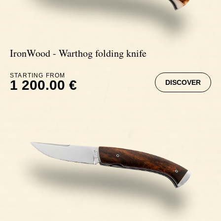
IronWood - Warthog folding knife
STARTING FROM
1 200.00 €
DISCOVER