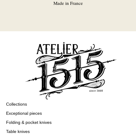
Made in France
Collections
Exceptional pieces
Folding & pocket knives
Table knives