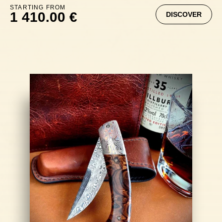
STARTING FROM
1 410.00 €
DISCOVER