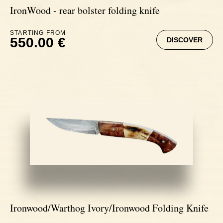
IronWood - rear bolster folding knife
STARTING FROM
550.00 €
DISCOVER
Ironwood/Warthog Ivory/Ironwood Folding Knife