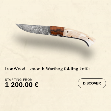
Signatures
Impala knives
Fixed Blade Knives
Wildebeest knives
Morta knives
Poplar wood knives
IronWood - smooth Warthog folding knife
Elm burl knives
STARTING FROM
1 200.00 €
DISCOVER
Birch wood knives
Ram' s Horn