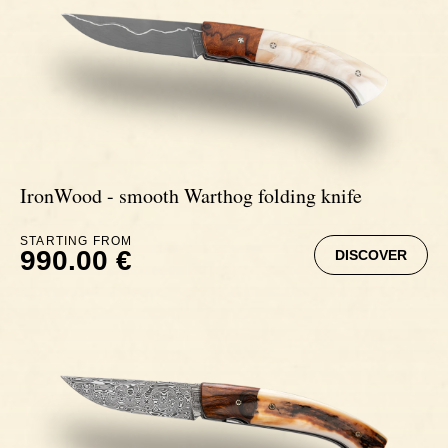
IronWood - smooth Warthog folding knife
STARTING FROM
990.00 €
DISCOVER