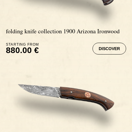
folding knife collection 1900 Arizona Ironwood
STARTING FROM
880.00 €
DISCOVER