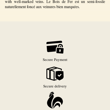
with well-marked veins. Le Bois de Fer est un semi-fossile
naturellement foncé aux veinures bien marquées.
Secure Payment
Secure delivery