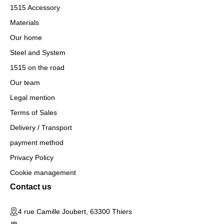
1515 Accessory
Materials
Our home
Steel and System
1515 on the road
Our team
Legal mention
Terms of Sales
Delivery / Transport
payment method
Privacy Policy
Cookie management
Contact us
4 rue Camille Joubert, 63300 Thiers