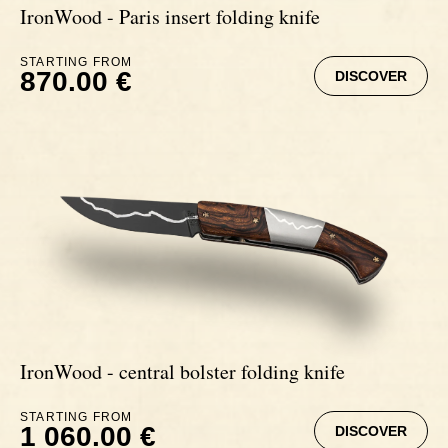
IronWood - Paris insert folding knife
STARTING FROM
870.00 €
DISCOVER
IronWood - central bolster folding knife
STARTING FROM
1 060.00 €
DISCOVER