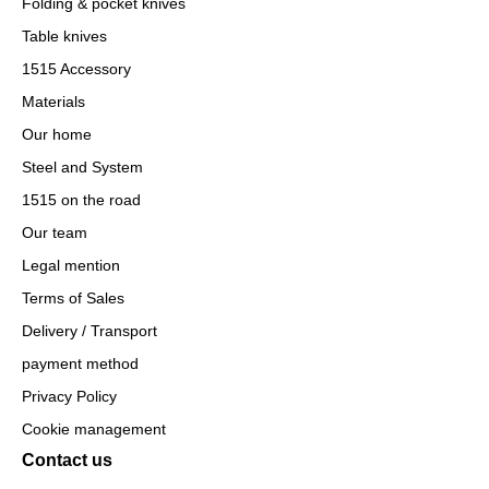
Folding & pocket knives
Table knives
1515 Accessory
Materials
Our home
Steel and System
1515 on the road
Our team
Legal mention
Terms of Sales
Delivery / Transport
payment method
Privacy Policy
Cookie management
Contact us