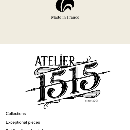
Made in France
Collections
Exceptional pieces