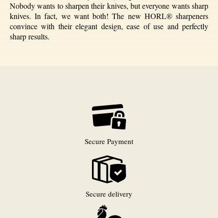
Nobody wants to sharpen their knives, but everyone wants sharp
knives. In fact, we want both! The new HORL® sharpeners
convince with their elegant design, ease of use and perfectly
sharp results.
Secure Payment
Secure delivery