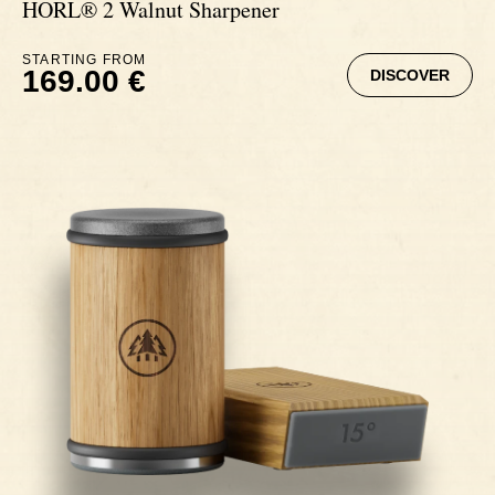
HORL® 2 Walnut Sharpener
Ebony
STARTING FROM
169.00 €
DISCOVER