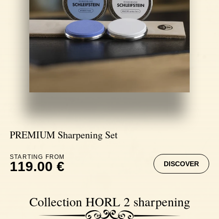
PREMIUM Sharpening Set
STARTING FROM
119.00 €
DISCOVER
Collection HORL 2 sharpening