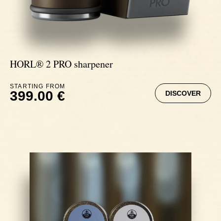
HORL® 2 PRO sharpener
STARTING FROM
399.00 €
DISCOVER