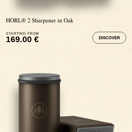
HORL® 2 Sharpener in Oak
STARTING FROM
169.00 €
DISCOVER