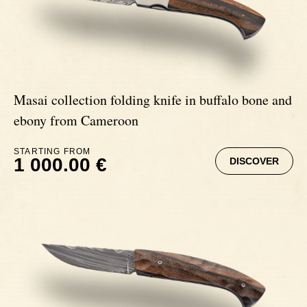
Signatures
Impala knives
Fixed Blade Knives
Wildebeest knives
Masai collection folding knife in buffalo bone and
Morta knives
ebony from Cameroon
STARTING FROM
Poplar wood knives
1 000.00 €
DISCOVER
Elm burl knives
Birch wood knives
Ram' s Horn