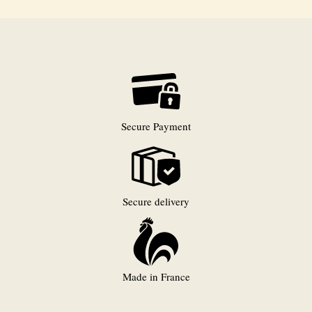
Secure Payment
Secure delivery
Made in France