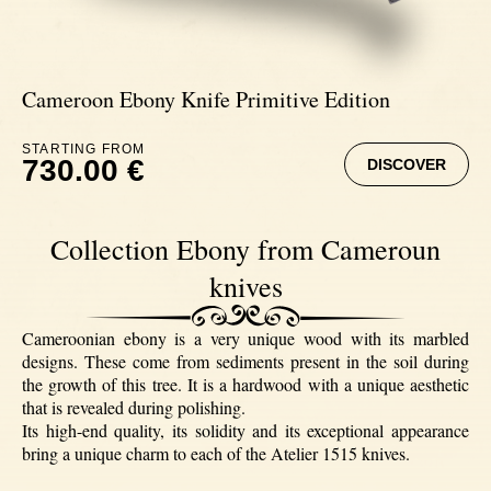
Ebony
Cameroon Ebony Knife Primitive Edition
STARTING FROM
730.00 €
DISCOVER
Collection Ebony from Cameroun
knives
Cameroonian ebony is a very unique wood with its marbled
designs. These come from sediments present in the soil during
the growth of this tree. It is a hardwood with a unique aesthetic
that is revealed during polishing.
Its high-end quality, its solidity and its exceptional appearance
bring a unique charm to each of the Atelier 1515 knives.