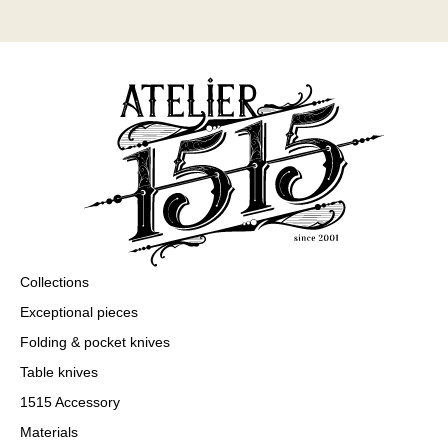
Collections
Exceptional pieces
Folding & pocket knives
Table knives
1515 Accessory
Materials