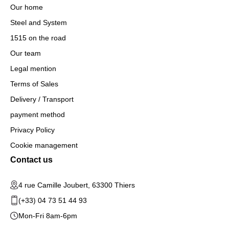
Our home
Steel and System
1515 on the road
Our team
Legal mention
Terms of Sales
Delivery / Transport
payment method
Privacy Policy
Cookie management
Contact us
4 rue Camille Joubert, 63300 Thiers
(+33) 04 73 51 44 93
Mon-Fri 8am-6pm