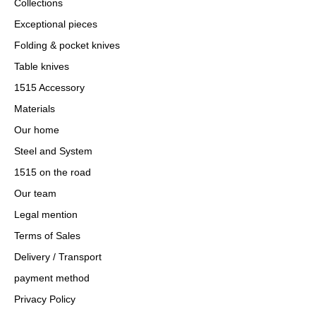
Collections
Exceptional pieces
Folding & pocket knives
Table knives
1515 Accessory
Materials
Our home
Steel and System
1515 on the road
Our team
Legal mention
Terms of Sales
Delivery / Transport
payment method
Privacy Policy