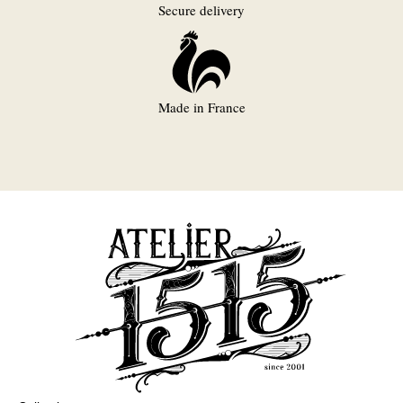
Secure delivery
Made in France