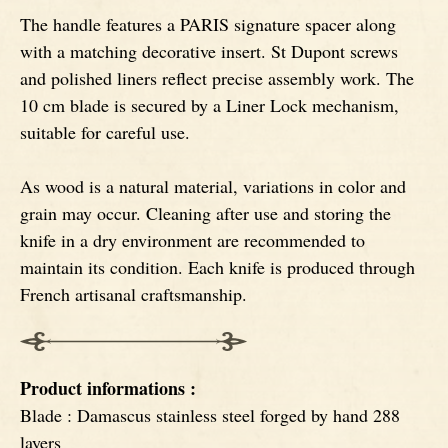
The handle features a PARIS signature spacer along
Ebony
with a matching decorative insert. St Dupont screws
and polished liners reflect precise assembly work. The
10 cm blade is secured by a Liner Lock mechanism,
suitable for careful use.
As wood is a natural material, variations in color and
grain may occur. Cleaning after use and storing the
knife in a dry environment are recommended to
maintain its condition. Each knife is produced through
French artisanal craftsmanship.
Product informations :
Blade : Damascus stainless steel forged by hand 288
layers