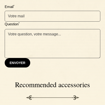
*
Email
*
Question
ENVOYER
Recommended accessories