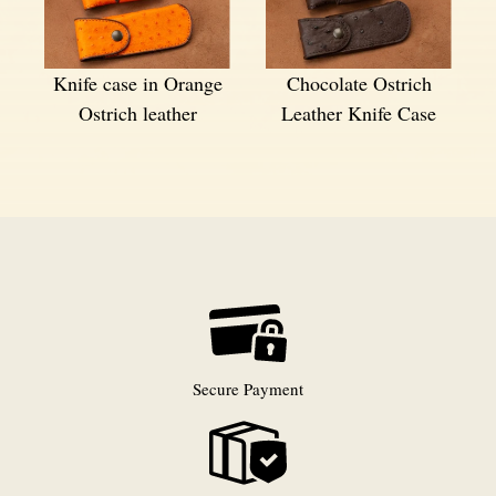
Knife case in Orange
Chocolate Ostrich
Ostrich leather
Leather Knife Case
Secure Payment