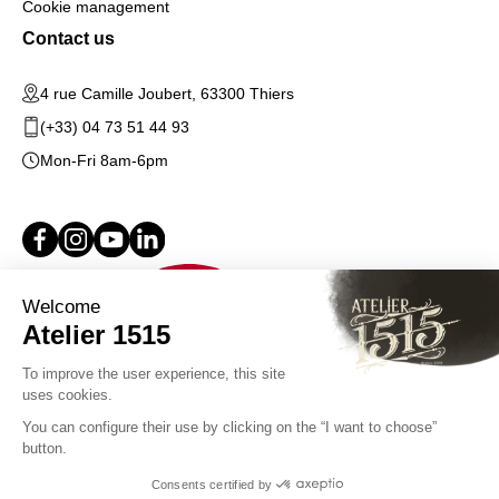
Cookie management
Contact us
4 rue Camille Joubert, 63300 Thiers
(+33) 04 73 51 44 93
Mon-Fri 8am-6pm