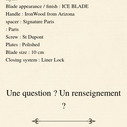
Blade appearance / finish : ICE BLADE
Handle : IronWood from Arizona
spacer : Signature Paris
: Paris
Screw : St Dupont
Plates : Polished
Blade size : 10 cm
Closing system : Liner Lock
Une question ? Un renseignement
?