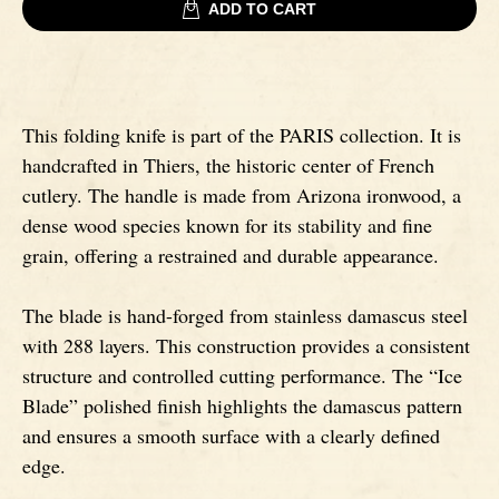
ADD TO CART
Signatures
Impala knives
Fixed Blade Knives
Wildebeest knives
This folding knife is part of the PARIS collection. It is
handcrafted in Thiers, the historic center of French
Morta knives
cutlery. The handle is made from Arizona ironwood, a
dense wood species known for its stability and fine
grain, offering a restrained and durable appearance.
Poplar wood knives
The blade is hand-forged from stainless damascus steel
Elm burl knives
with 288 layers. This construction provides a consistent
structure and controlled cutting performance. The “Ice
Birch wood knives
Blade” polished finish highlights the damascus pattern
and ensures a smooth surface with a clearly defined
Ram' s Horn
edge.