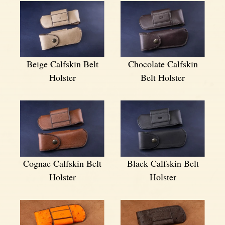
Beige Calfskin Belt
Chocolate Calfskin
Holster
Belt Holster
Cognac Calfskin Belt
Black Calfskin Belt
Holster
Holster