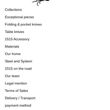
Collections
Exceptional pieces
Folding & pocket knives
Table knives
1515 Accessory
Materials
Our home
Steel and System
1515 on the road
Our team
Legal mention
Terms of Sales
Delivery / Transport
payment method