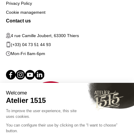
Privacy Policy
Cookie management
Contact us
4 rue Camille Joubert, 63300 Thiers
(+33) 04 73 51 44 93
Mon-Fri 8am-6pm