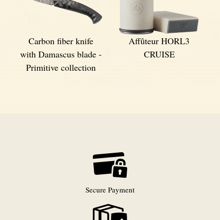
Carbon fiber knife
Affûteur HORL3
with Damascus blade -
CRUISE
Primitive collection
Secure Payment