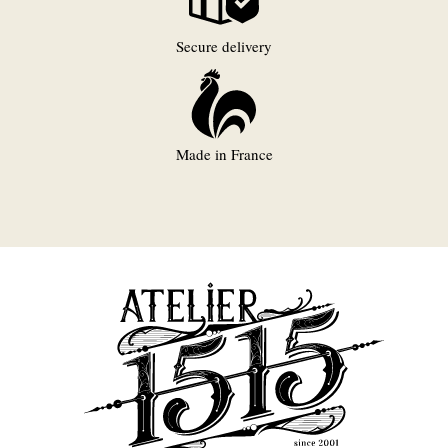
Secure delivery
Made in France