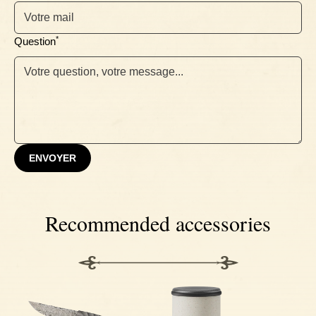
Ebony
*
Question
ENVOYER
Recommended accessories