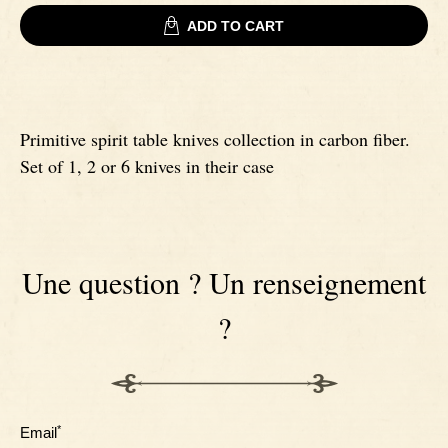
ADD TO CART
Signatures
Impala knives
Fixed Blade Knives
Wildebeest knives
Primitive spirit table knives collection in carbon fiber.
Set of 1, 2 or 6 knives in their case
Morta knives
Poplar wood knives
Une question ? Un renseignement
Elm burl knives
?
Birch wood knives
Ram' s Horn
*
Email