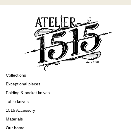
Collections
Exceptional pieces
Folding & pocket knives
Table knives
1515 Accessory
Materials
Our home