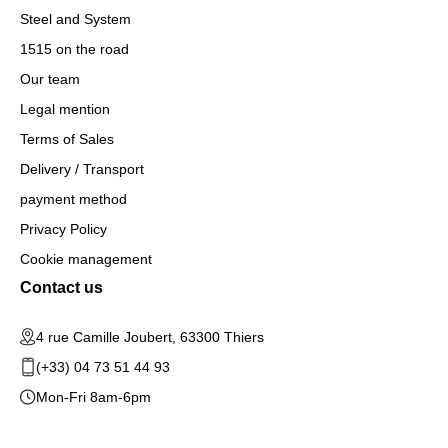
Steel and System
1515 on the road
Our team
Legal mention
Terms of Sales
Delivery / Transport
payment method
Privacy Policy
Cookie management
Contact us
4 rue Camille Joubert, 63300 Thiers
(+33) 04 73 51 44 93
Mon-Fri 8am-6pm