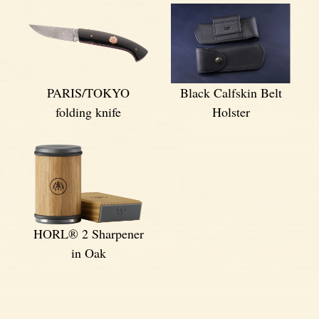
PARIS/TOKYO
Black Calfskin Belt
folding knife
Holster
HORL® 2 Sharpener
in Oak