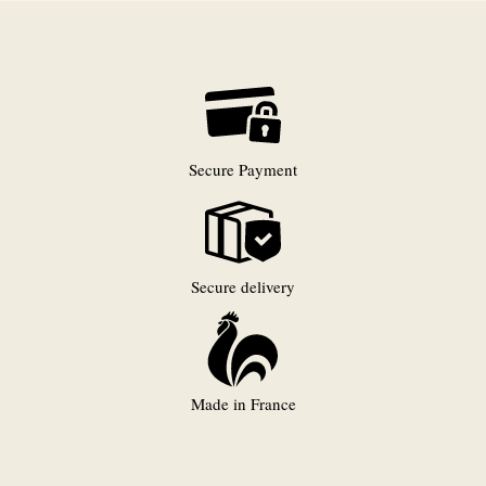
Secure Payment
Secure delivery
Made in France