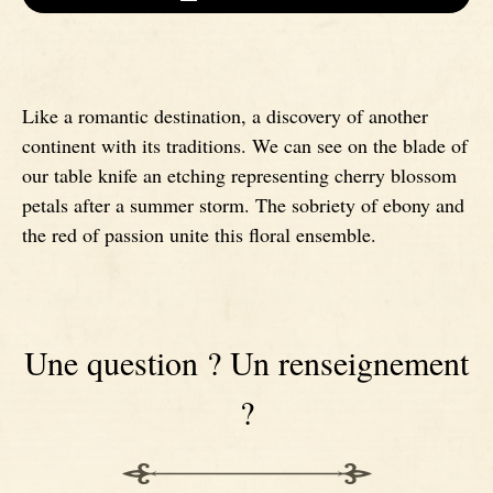
Signatures
Impala knives
Like a romantic destination, a discovery of another
Fixed Blade Knives
Wildebeest knives
continent with its traditions. We can see on the blade of
our table knife an etching representing cherry blossom
Morta knives
petals after a summer storm. The sobriety of ebony and
the red of passion unite this floral ensemble.
Poplar wood knives
Elm burl knives
Une question ? Un renseignement
Birch wood knives
?
Ram' s Horn