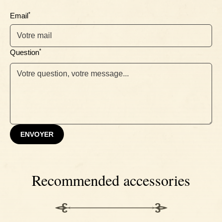
Ebony
*
Email
*
Question
ENVOYER
Recommended accessories