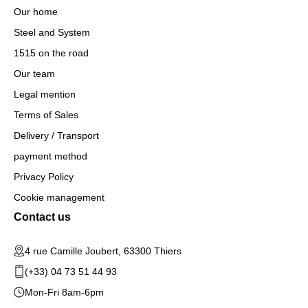
Our home
Steel and System
1515 on the road
Our team
Legal mention
Terms of Sales
Delivery / Transport
payment method
Privacy Policy
Cookie management
Contact us
4 rue Camille Joubert, 63300 Thiers
(+33) 04 73 51 44 93
Mon-Fri 8am-6pm