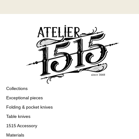
Collections
Exceptional pieces
Folding & pocket knives
Table knives
1515 Accessory
Materials