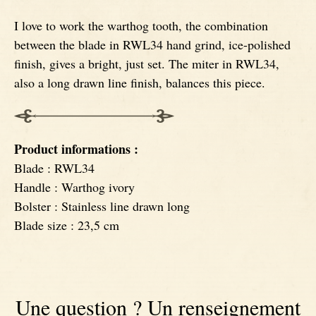
I love to work the warthog tooth, the combination
Signatures
Impala knives
between the blade in RWL34 hand grind, ice-polished
finish, gives a bright, just set. The miter in RWL34,
Fixed Blade Knives
Wildebeest knives
also a long drawn line finish, balances this piece.
Morta knives
Product informations :
Poplar wood knives
Blade : RWL34
Handle : Warthog ivory
Bolster : Stainless line drawn long
Elm burl knives
Blade size : 23,5 cm
Birch wood knives
Ram' s Horn
Une question ? Un renseignement