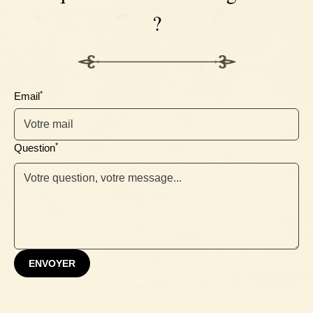
?
Ebony
*
Email
*
Question
ENVOYER