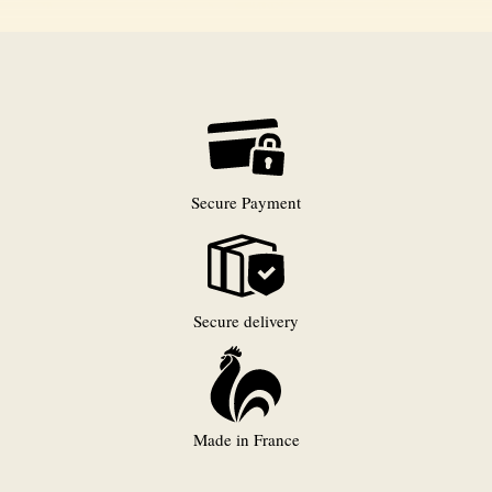
Secure Payment
Secure delivery
Made in France