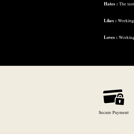
Hates :
The taste
Likes :
Working 
Loves :
Working 
Secure Payment