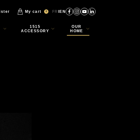
ister
My cart
FR
EN
0
1515
OUR
ACCESSORY
HOME