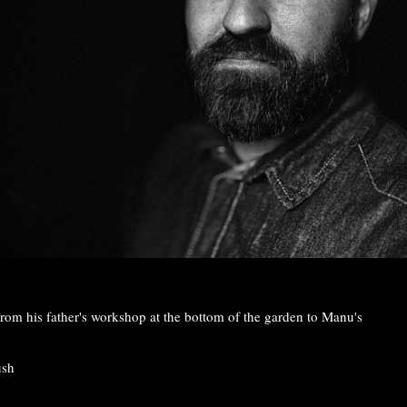
rom his father's workshop at the bottom of the garden to Manu's
ush