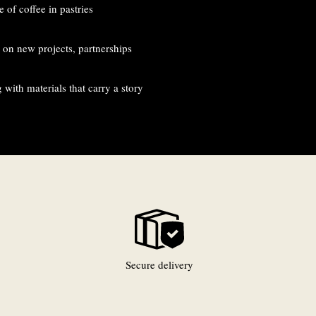
 of coffee in pastries
on new projects, partnerships
with materials that carry a story
Secure delivery