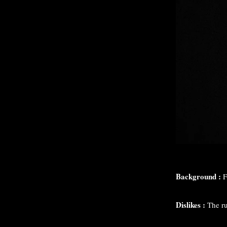
Background :
F
Dislikes :
The r