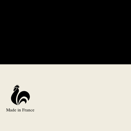
Made in France