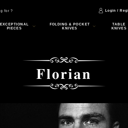
Login / Reg
EXCEPTIONAL
FOLDING & POCKET
TABLE
PIECES
KNIVES
KNIVES
Florian