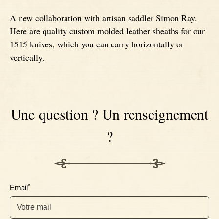
A new collaboration with artisan saddler Simon Ray.
Signatures
Impala knives
Here are quality custom molded leather sheaths for our
1515 knives, which you can carry horizontally or
Fixed Blade Knives
Wildebeest knives
vertically.
Morta knives
Une question ? Un renseignement
Poplar wood knives
?
Elm burl knives
Birch wood knives
*
Email
Ram' s Horn