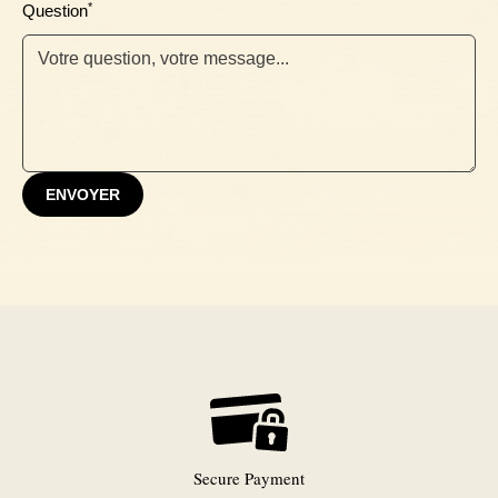
*
Question
Ebony
ENVOYER
Secure Payment