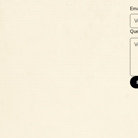
Ema
Que