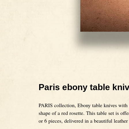
Paris ebony table kni
PARIS collection, Ebony table knives with a
shape of a red rosette. This table set is offe
or 6 pieces, delivered in a beautiful leather