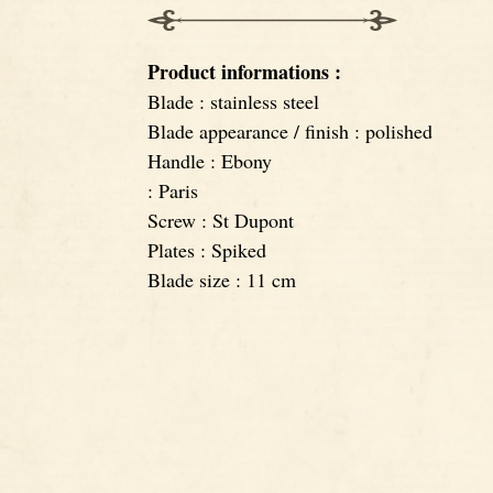
Product informations :
Blade : stainless steel
Blade appearance / finish : polished
Handle : Ebony
: Paris
Screw : St Dupont
Plates : Spiked
Blade size : 11 cm