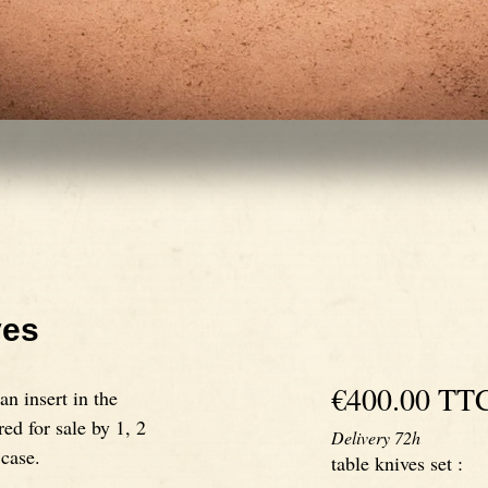
ves
€400.00
TT
n insert in the
red for sale by 1, 2
Delivery 72h
 case.
table knives set
: