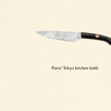
Paris/ Tokyo kitchen knife