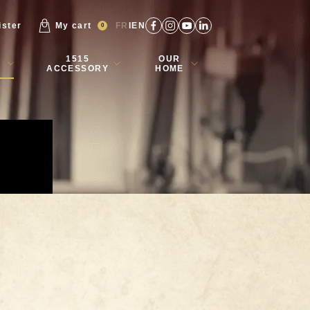
ister
My cart
FR
EN
0
1515
OUR
ACCESSORY
HOME