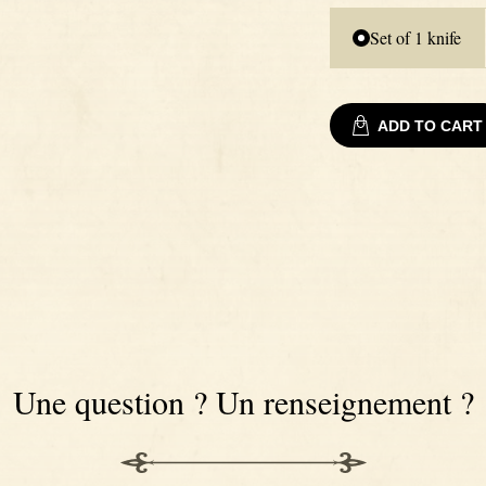
Set of 1 knife
ADD TO CART
Une question ? Un renseignement ?