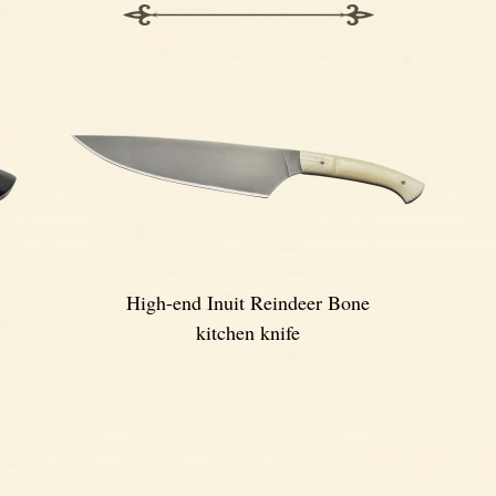
High-end Inuit Reindeer Bone
kitchen knife