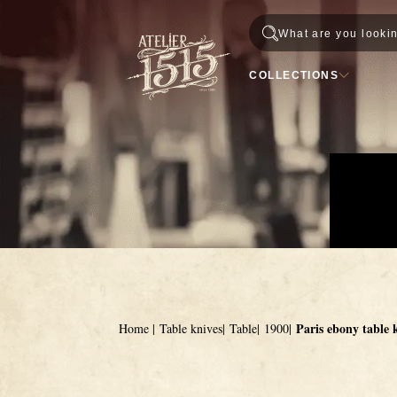
Skip to content
Passer à la navigation principale
COLLECTIONS
Paris ebony table 
Home
Table knives
Table
1900