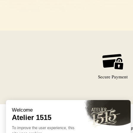
Secure Payment
Collections
Exceptional 