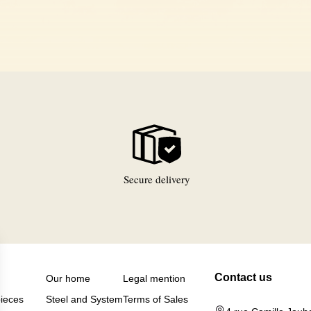
Secure delivery
Contact us
Our home
Legal mention
pieces
Steel and System
Terms of Sales