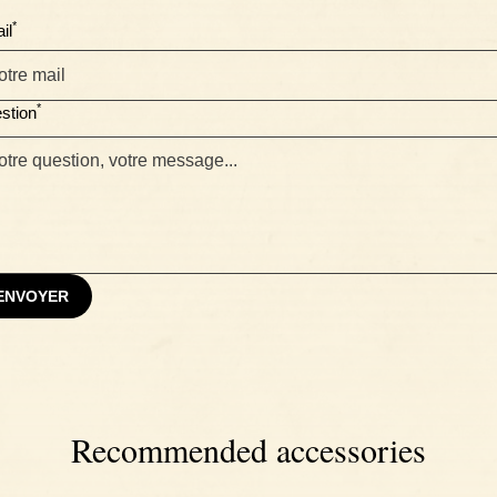
*
il
*
stion
ENVOYER
Recommended accessories