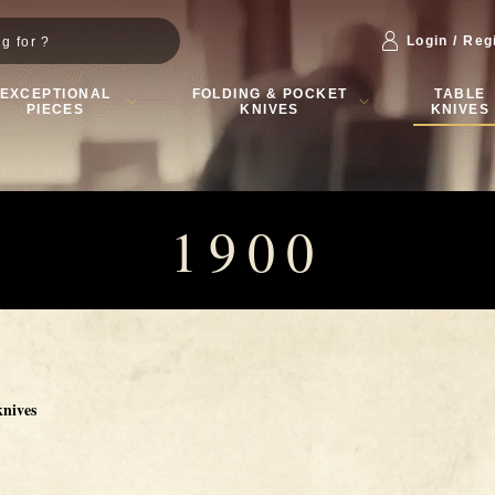
Login / Reg
EXCEPTIONAL
FOLDING & POCKET
TABLE
PIECES
KNIVES
KNIVES
1900
knives