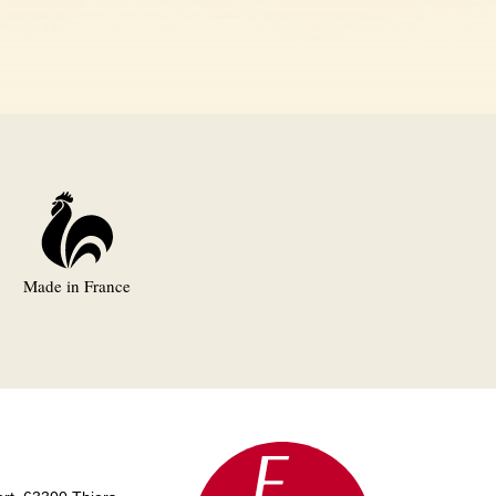
Made in France