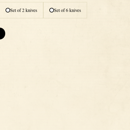
Set of 2 knives
Set of 6 knives